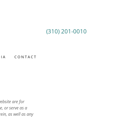
(310) 201-0010
IA
CONTACT
ebsite are for
e, or serve as a
ein, as well as any