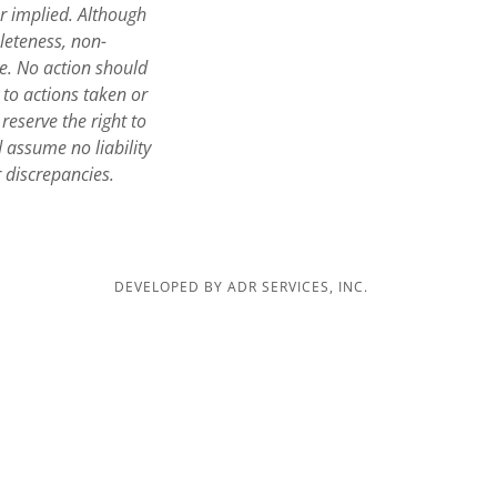
or implied. Although
leteness, non-
te. No action should
 to actions taken or
reserve the right to
assume no liability
r discrepancies.
DEVELOPED BY ADR SERVICES, INC.