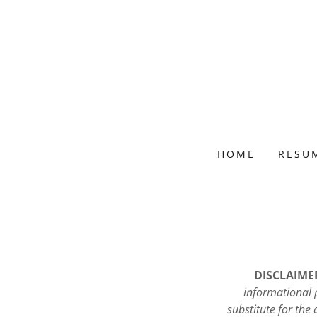
HOME
RESU
DISCLAIMER:
informational p
substitute for the