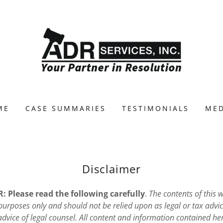
ME
CASE SUMMARIES
TESTIMONIALS
MED
Disclaimer
 Please read the following carefully
.
The contents of this w
urposes only and should not be relied upon as legal or tax advic
 advice of legal counsel. All content and information contained her