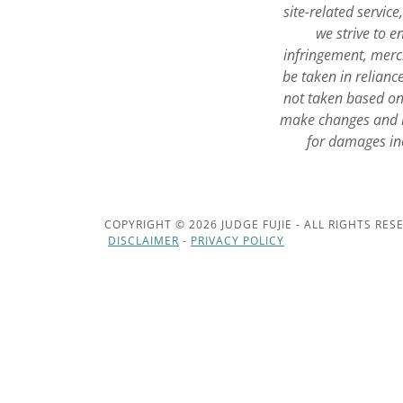
site-related servic
we strive to 
infringement, merch
be taken in relianc
not taken based on 
make changes and i
for damages inc
COPYRIGHT © 2026 JUDGE FUJIE - ALL RIGHTS RES
DISCLAIMER
-
PRIVACY POLICY