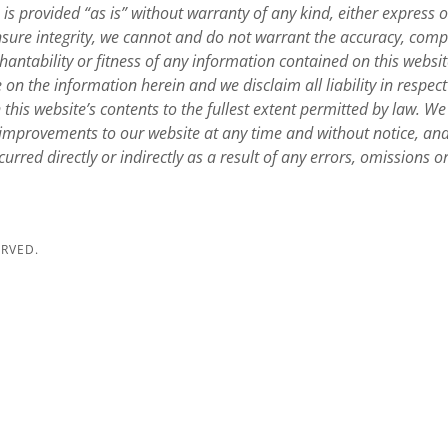
e, is provided “as is” without warranty of any kind, either express 
ensure integrity, we cannot and do not warrant the accuracy, comp
antability or fitness of any information contained on this websi
e on the information herein and we disclaim all liability in respect
this website’s contents to the fullest extent permitted by law. We 
mprovements to our website at any time and without notice, and 
urred directly or indirectly as a result of any errors, omissions o
ERVED.