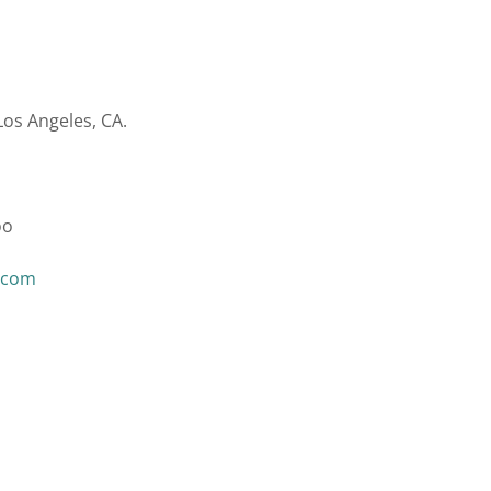
Los Angeles, CA.
oo
.com