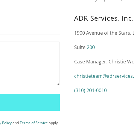
ADR Services, Inc.
1900 Avenue of the Stars, 
Suite
200
Case Manager: Christie W
christieteam@adrservices
(310) 201-0010
y Policy
and
Terms of Service
apply.