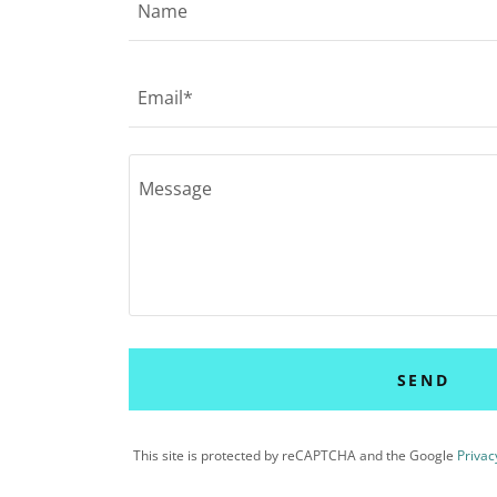
Name
Email*
SEND
This site is protected by reCAPTCHA and the Google
Privac