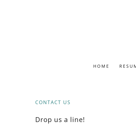
HOME
RESU
CONTACT US
Drop us a line!