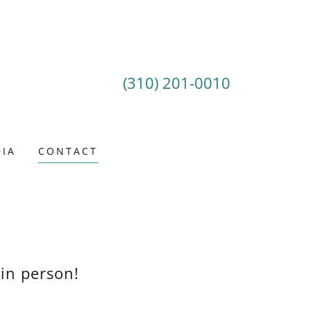
(310) 201-0010
IA
CONTACT
 in person!