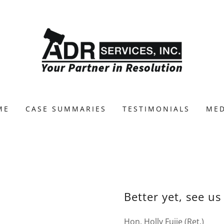
ME
CASE SUMMARIES
TESTIMONIALS
MED
Better yet, see us
Hon. Holly Fujie (Ret.)